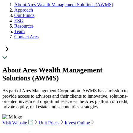
About Ares Wealth Management Solutions (AWMS)
Approach
Our Funds
ESG
Resources
Team
Contact Ares
About Ares Wealth Management
Solutions (AWMS)
As part of Ares Management Corporation, AWMS has a mission to
provide access to advisors and their clients to innovative, solutions-
oriented investment opportunities across the Ares platform of credit,
private equity, real estate and secondaries strategies.
Visit Website
Unit Prices
Invest Online