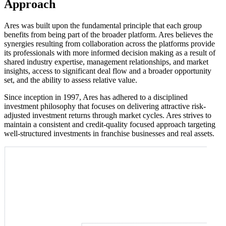
Approach
Ares was built upon the fundamental principle that each group
benefits from being part of the broader platform. Ares believes the
synergies resulting from collaboration across the platforms provide
its professionals with more informed decision making as a result of
shared industry expertise, management relationships, and market
insights, access to significant deal flow and a broader opportunity
set, and the ability to assess relative value.
Since inception in 1997, Ares has adhered to a disciplined
investment philosophy that focuses on delivering attractive risk-
adjusted investment returns through market cycles. Ares strives to
maintain a consistent and credit-quality focused approach targeting
well-structured investments in franchise businesses and real assets.