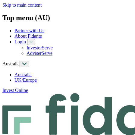
Skip to main content
Top menu (AU)
Partner with Us
About Fidante
Login
InvestorServe
AdviserServe
Australia
Australia
UK/Europe
Invest Online