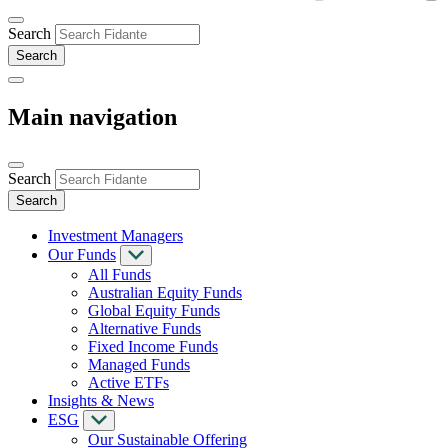
Search
Main navigation
Search
Investment Managers
Our Funds
All Funds
Australian Equity Funds
Global Equity Funds
Alternative Funds
Fixed Income Funds
Managed Funds
Active ETFs
Insights & News
ESG
Our Sustainable Offering