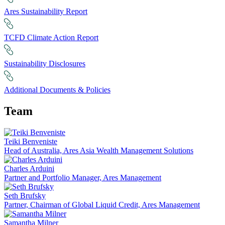
Ares Sustainability Report
TCFD Climate Action Report
Sustainability Disclosures
Additional Documents & Policies
Team
Teiki Benveniste
Head of Australia, Ares Asia Wealth Management Solutions
Charles Arduini
Partner and Portfolio Manager, Ares Management
Seth Brufsky
Partner, Chairman of Global Liquid Credit, Ares Management
Samantha Milner