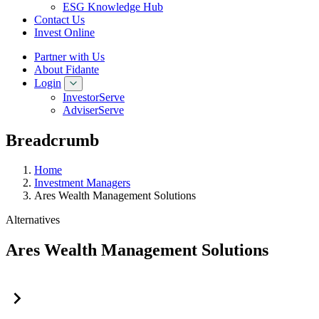
ESG Knowledge Hub
Contact Us
Invest Online
Partner with Us
About Fidante
Login
InvestorServe
AdviserServe
Breadcrumb
Home
Investment Managers
Ares Wealth Management Solutions
Alternatives
Ares Wealth Management Solutions