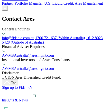
Partner, Portfolio Manager, U.S. Liquid Credit, Ares Management
+
Contact Ares
General Enquiries
info@fidante.com.au
1300 721 637 (Within Australia)
+612 8023
5428 (Outside of Australia)
Financial Adviser Enquiries
AWMSAustralia@aresmgmt.com
Institutional Investors and Asset Consultants
AWMSAustralia@aresmgmt.com
Disclaimer
1 CION Ares Diversified Credit Fund.
Top
Sign up to Fidante's
Insights & News