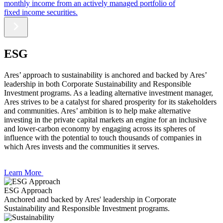
monthly income from an actively managed portfolio of
fixed income securities.
ESG
Ares’ approach to sustainability is anchored and backed by Ares’
leadership in both Corporate Sustainability and Responsible
Investment programs. As a leading alternative investment manager,
Ares strives to be a catalyst for shared prosperity for its stakeholders
and communities. Ares’ ambition is to help make alternative
investing in the private capital markets an engine for an inclusive
and lower-carbon economy by engaging across its spheres of
influence with the potential to touch thousands of companies in
which Ares invests and the communities it serves.
Learn More
ESG Approach
Anchored and backed by Ares' leadership in Corporate
Sustainability and Responsible Investment programs.