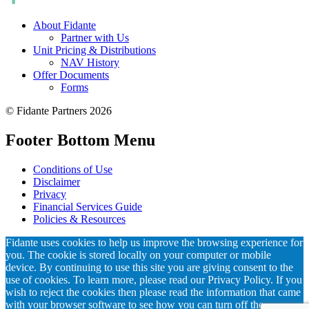
About Fidante
Partner with Us
Unit Pricing & Distributions
NAV History
Offer Documents
Forms
© Fidante Partners 2026
Footer Bottom Menu
Conditions of Use
Disclaimer
Privacy
Financial Services Guide
Policies & Resources
Fidante uses cookies to help us improve the browsing experience for
you. The cookie is stored locally on your computer or mobile
device. By continuing to use this site you are giving consent to the
use of cookies. To learn more, please read our Privacy Policy. If you
wish to reject the cookies then please read the information that came
with your browser software to see how you can turn off the