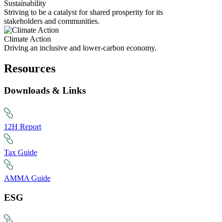
Sustainability
Striving to be a catalyst for shared prosperity for its
stakeholders and communities.
Climate Action
Driving an inclusive and lower-carbon economy.
Resources
Downloads & Links
12H Report
Tax Guide
AMMA Guide
ESG