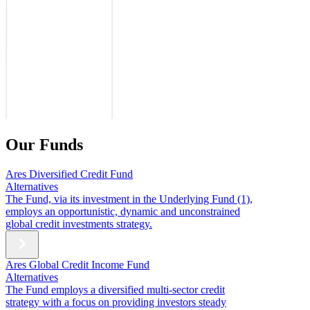
Our Funds
Ares Diversified Credit Fund
Alternatives
The Fund, via its investment in the Underlying Fund (1),
employs an opportunistic, dynamic and unconstrained
global credit investments strategy.
Ares Global Credit Income Fund
Alternatives
The Fund employs a diversified multi-sector credit
strategy with a focus on providing investors steady