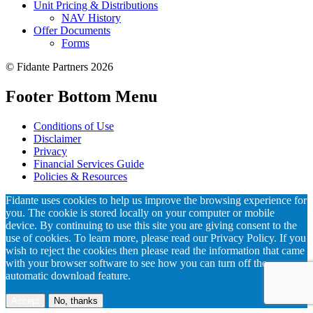
Unit Pricing & Distributions
NAV History
Offer Documents
Forms
© Fidante Partners 2026
Footer Bottom Menu
Conditions of Use
Disclaimer
Privacy
Financial Services Guide
Policies & Resources
Fidante uses cookies to help us improve the browsing experience for
you. The cookie is stored locally on your computer or mobile
device. By continuing to use this site you are giving consent to the
use of cookies. To learn more, please read our Privacy Policy. If you
wish to reject the cookies then please read the information that came
with your browser software to see how you can turn off the
automatic download feature.
Accept
No, thanks