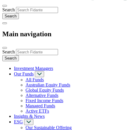
Search
Main navigation
Search
Investment Managers
Our Funds
All Funds
Australian Equity Funds
Global Equity Funds
Alternative Funds
Fixed Income Funds
Managed Funds
Active ETFs
Insights & News
ESG
Our Sustainable Offering