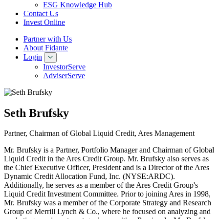
ESG Knowledge Hub
Contact Us
Invest Online
Partner with Us
About Fidante
Login
InvestorServe
AdviserServe
Seth Brufsky
Partner, Chairman of Global Liquid Credit, Ares Management
Mr. Brufsky is a Partner, Portfolio Manager and Chairman of Global
Liquid Credit in the Ares Credit Group. Mr. Brufsky also serves as
the Chief Executive Officer, President and is a Director of the Ares
Dynamic Credit Allocation Fund, Inc. (NYSE:ARDC).
Additionally, he serves as a member of the Ares Credit Group's
Liquid Credit Investment Committee. Prior to joining Ares in 1998,
Mr. Brufsky was a member of the Corporate Strategy and Research
Group of Merrill Lynch & Co., where he focused on analyzing and