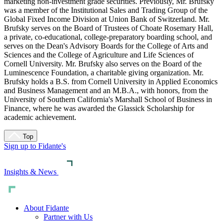
marketing non-investment grade securities. Previously, Mr. Brufsky
was a member of the Institutional Sales and Trading Group of the
Global Fixed Income Division at Union Bank of Switzerland. Mr.
Brufsky serves on the Board of Trustees of Choate Rosemary Hall,
a private, co-educational, college-preparatory boarding school, and
serves on the Dean's Advisory Boards for the College of Arts and
Sciences and the College of Agriculture and Life Sciences of
Cornell University. Mr. Brufsky also serves on the Board of the
Luminescence Foundation, a charitable giving organization. Mr.
Brufsky holds a B.S. from Cornell University in Applied Economics
and Business Management and an M.B.A., with honors, from the
University of Southern California's Marshall School of Business in
Finance, where he was awarded the Glassick Scholarship for
academic achievement.
Top
Sign up to Fidante's
Insights & News
About Fidante
Partner with Us