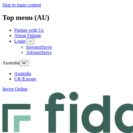
Skip to main content
Top menu (AU)
Partner with Us
About Fidante
Login
InvestorServe
AdviserServe
Australia
Australia
UK/Europe
Invest Online