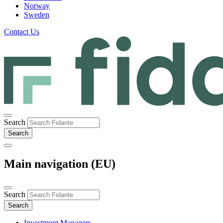
Norway
Sweden
Contact Us
Search
Main navigation (EU)
Search
Investment Managers