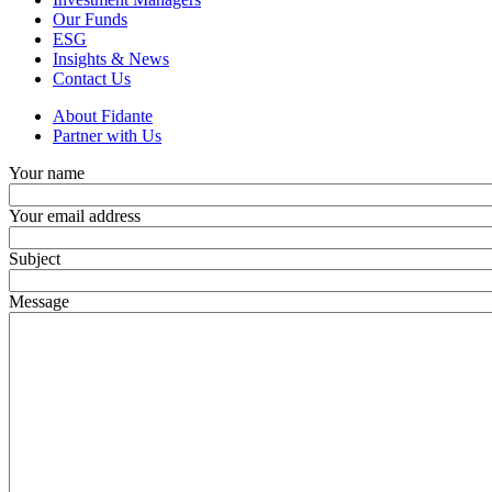
Our Funds
ESG
Insights & News
Contact Us
About Fidante
Partner with Us
Your name
Your email address
Subject
Message