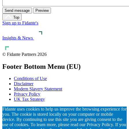
Top
Sign up to Fidante's
Insights & News
© Fidante Partners 2026
Footer Bottom Menu (EU)
Conditions of Use
Disclaimer
Modern Slavery Statement
Privacy Policy
UK Tax Strategy
Fidante uses cookies to help us improve the browsing experience for
you. The cookie is stored locally on your computer or mobile
device. By continuing to use this site you are giving consent to the
use of cookies. To learn more, please read our Privacy Policy. If you