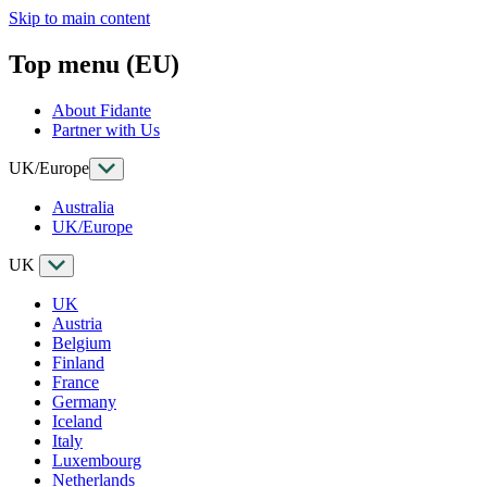
Skip to main content
Top menu (EU)
About Fidante
Partner with Us
UK/Europe
Australia
UK/Europe
UK
UK
Austria
Belgium
Finland
France
Germany
Iceland
Italy
Luxembourg
Netherlands