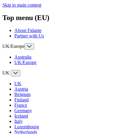
Skip to main content
Top menu (EU)
About Fidante
Partner with Us
UK/Europe
Australia
UK/Europe
UK
UK
Austria
Belgium
Finland
France
Germany
Iceland
Italy
Luxembourg
Netherlands