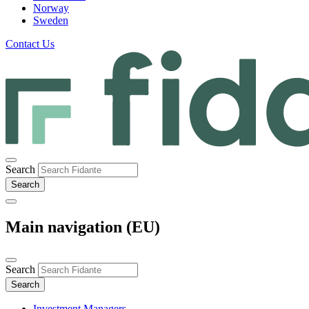
Norway
Sweden
Contact Us
Search
Main navigation (EU)
Search
Investment Managers