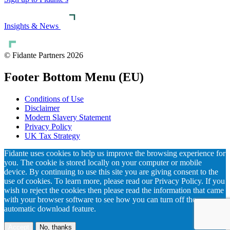
Insights & News
© Fidante Partners 2026
Footer Bottom Menu (EU)
Conditions of Use
Disclaimer
Modern Slavery Statement
Privacy Policy
UK Tax Strategy
Fidante uses cookies to help us improve the browsing experience for
you. The cookie is stored locally on your computer or mobile
device. By continuing to use this site you are giving consent to the
use of cookies. To learn more, please read our Privacy Policy. If you
wish to reject the cookies then please read the information that came
with your browser software to see how you can turn off the
automatic download feature.
Accept
No, thanks