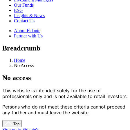
Our Funds
ESG
Insights & News
Contact Us
About Fidante
Partner with Us
Breadcrumb
Home
No Access
No access
This website is intended solely for the use of 
professionals only and is not available to retail investors.
Persons who do not meet these criteria cannot proceed 
any further and must leave the website.
Top
Sign up to Fidante's