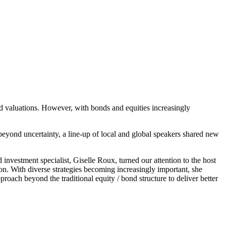
ted valuations. However, with bonds and equities increasingly
yond uncertainty, a line-up of local and global speakers shared new
investment specialist, Giselle Roux, turned our attention to the host
tion. With diverse strategies becoming increasingly important, she
proach beyond the traditional equity / bond structure to deliver better