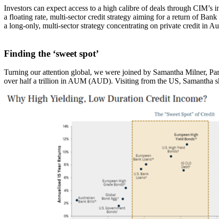
Investors can expect access to a high calibre of deals through CIM’
a floating rate, multi-sector credit strategy aiming for a return of Ba
a long-only, multi-sector strategy concentrating on private credit in A
Finding the ‘sweet spot’
Turning our attention global, we were joined by Samantha Milner, Par
over half a trillion in AUM (AUD). Visiting from the US, Samantha shar