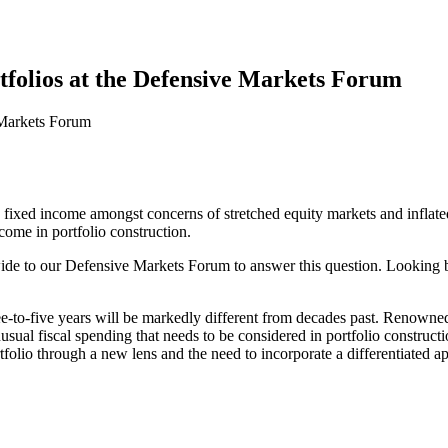
rtfolios at the Defensive Markets Forum
 to fixed income amongst concerns of stretched equity markets and infla
income in portfolio construction.
de to our Defensive Markets Forum to answer this question. Looking be
e-to-five years will be markedly different from decades past. Renowned 
nusual fiscal spending that needs to be considered in portfolio construc
folio through a new lens and the need to incorporate a differentiated ap