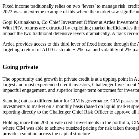
Fixed income traditionally relies on two ‘levers’ to manage risk: cred
2022 was an extreme example of this where the market saw significant,
Gopi Karunakaran, Co-Chief Investment Officer at Ardea Investment Ma
With PRV, returns are extracted by exploiting market inefficiencies thro
impact the two traditional defensive levers dramatically. A track reco
Ardea provides access to this third lever of fixed income through the 
targeting a return of AUD cash rate + 2% p.a. and volatility of 2% p.a
Going private
The opportunity and growth in private credit is at a tipping point in A
largest and most experienced credit investors, Challenger Investment
impactful engagement, and superior longer-term outcomes for investor
Standing out as a differentiator for CIM is governance. CIM passes o
investments to market on a monthly basis (based on liquid market spr
reporting directly to the Challenger Chief Risk Officer to approve all 
Holding more than 200 private credit investments in the portfolio, C
where CIM was able to achieve outsized pricing for risk taken throug
provide a solution across the capital structure.