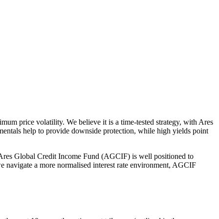
um price volatility. We believe it is a time-tested strategy, with Ares
mentals help to provide downside protection, while high yields point
e Ares Global Credit Income Fund (AGCIF) is well positioned to
s we navigate a more normalised interest rate environment, AGCIF