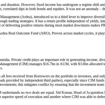
it and duration. However, fixed income has undergone a regime shift and 
 correlated dips in both bonds and equities. It was not an anomaly – t
nagement (Ardea), introduced us to a third lever to improve diversific
ugh trading strategies. It has a return profile independent of yields, in
rd of delivering positive returns during most market downturns makes PRV
Ardea Real Outcome Fund (ARO). Proven across market cycles, it plays a l
.
ustralia. Private credit plays an important role in generating income, di
 Management (CIM) manages $16.7bn in AUM, with $3.6bn allocated to pr
s.
n all fees received from Borrowers on the portfolio to investors, and
eads provided by independent third parties), especially since CIM funds
investments; this mitigates conflict by ensuring that the investment team
IM understands no two deals are equal. Sid Kumar, Head of Acquisition 
h superior speed of execution and another where CIM was able to defend 