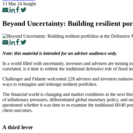
13 Mar 24
Insight
Beyond Uncertainty: Building resilient po
Note: this material is intended for an adviser audience only.
In a world filled with uncertainly, investors and advisers are turning
correlated, is it time to rethink the traditional defensive role of fixed 
Challenger and Fidante welcomed 228 advisers and investors nationwi
ways to reimagine and redesign resilient portfolios.
The financial world is changing and market conditions in the next thre
of inflationary pressures, differentiated global monetary policy, and u
questioned whether it was time to re-examine the traditional 60/40 port
client outcomes.
A third lever