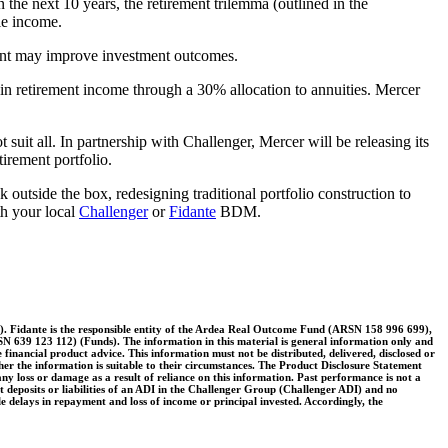
n the next 10 years, the retirement trilemma (outlined in the
le income.
nment may improve investment outcomes.
 in retirement income through a 30% allocation to annuities. Mercer
suit all. In partnership with Challenger, Mercer will be releasing its
tirement portfolio.
 outside the box, redesigning traditional portfolio construction to
th your local
Challenger
or
Fidante
BDM.
. Fidante is the responsible entity of the Ardea Real Outcome Fund (ARSN 158 996 699),
39 123 112) (Funds). The information in this material is general information only and
ute financial product advice. This information must not be distributed, delivered, disclosed or
her the information is suitable to their circumstances. The Product Disclosure Statement
y loss or damage as a result of reliance on this information. Past performance is not a
nt deposits or liabilities of an ADI in the Challenger Group (Challenger ADI) and no
le delays in repayment and loss of income or principal invested. Accordingly, the