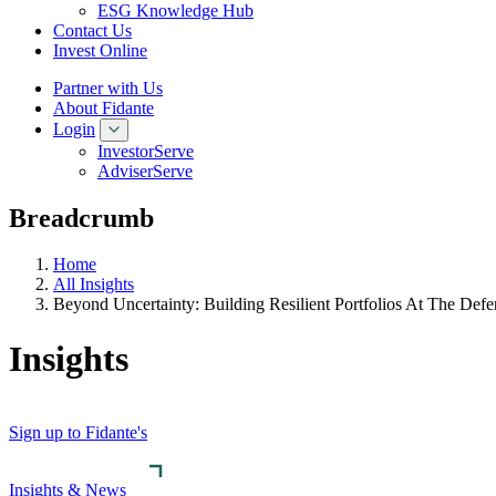
ESG Knowledge Hub
Contact Us
Invest Online
Partner with Us
About Fidante
Login
InvestorServe
AdviserServe
Breadcrumb
Home
All Insights
Beyond Uncertainty: Building Resilient Portfolios At The Def
Insights
Sign up to Fidante's
Insights & News