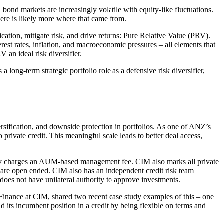
bond markets are increasingly volatile with equity-like fluctuations.
here is likely more where that came from.
ation, mitigate risk, and drive returns: Pure Relative Value (PRV).
terest rates, inflation, and macroeconomic pressures – all elements that
 an ideal risk diversifier.
ong-term strategic portfolio role as a defensive risk diversifier,
versification, and downside protection in portfolios. As one of ANZ’s
ivate credit. This meaningful scale leads to better deal access,
 only charges an AUM-based management fee. CIM also marks all private
 are open ended. CIM also has an independent credit risk team
 does not have unilateral authority to approve investments.
Finance at CIM, shared two recent case study examples of this – one
its incumbent position in a credit by being flexible on terms and