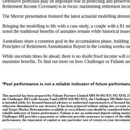
Defensive portfolios play an important role in protecting and preserving
Retirement Income Covenant) is in focus: maximising retirement income
The Mercer presentation featured the latest actuarial modelling demon
Bringing the modelling to life with a case study, a couple with a $1 
noted the traditional benefits of annuities remain while historical issu
Australians share a common goal in the accumulation phase, building wea
Principles of Retirement Annuitisation Report in the coming weeks outli
While uncertain times lie ahead, there is no doubt fixed income will co
maximise benefits. To find out more on how Challenger or Fidante and i
*Past performance is not a reliable indicator of future performan
This material has been prepared by Fidante Partners Limited ABN 94 002 835 592 AFSL 23
the Challenger IM Credit Income Fund (ARSN 620 882 055), the Challenger IM Multi-Secto
is intended solely for licensed financial advisers or authorised representatives of licensed fi
otherwise disseminated to any investor. It has been prepared without taking into account an
and Target Market Determination available at www.fidante.com should be considered before m
reliable indicator of future performance. Fidante is not an authorised deposit-taking instit
Challenger ADI provides a guarantee or otherwise provides assurance in respect of the obliga
performance, the repayment of capital or any particular rate of return on your investme