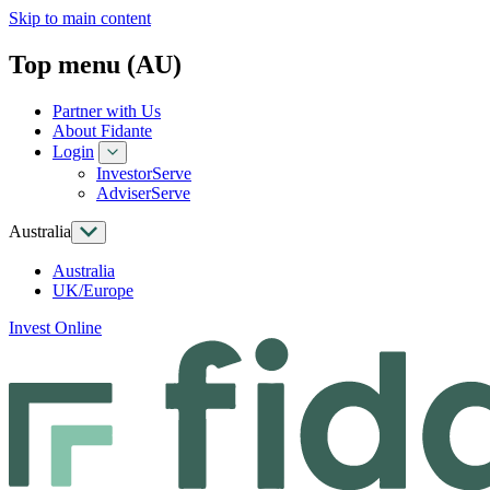
Skip to main content
Top menu (AU)
Partner with Us
About Fidante
Login
InvestorServe
AdviserServe
Australia
Australia
UK/Europe
Invest Online