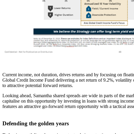
Current income, not duration, drives returns and by focusing on floatin
Global Credit Income Fund delivering a net return of 9.2%, volatility
to attractive potential forward returns.
Looking ahead, Samantha shared spreads are wide in parts of the mark
capitalise on this opportunity by investing in loans with strong inco
features an attractive go-forward return opportunity with a tactical as
Defending the golden years