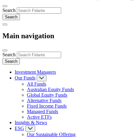
Search
Main navigation
Search
Investment Managers
Our Funds
All Funds
Australian Equity Funds
Global Equity Funds
Alternative Funds
Fixed Income Funds
Managed Funds
Active ETFs
Insights & News
ESG
Our Sustainable Offering