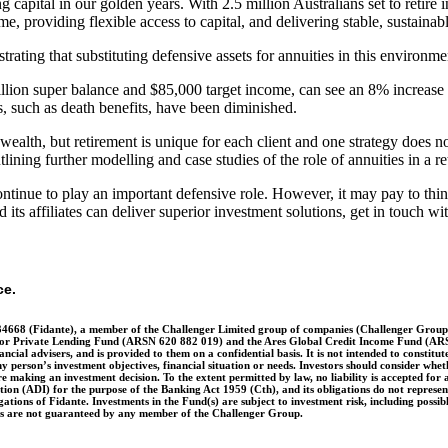
 capital in our golden years. With 2.5 million Australians set to retire i
, providing flexible access to capital, and delivering stable, sustainab
strating that substituting defensive assets for annuities in this enviro
million super balance and $85,000 target income, can see an 8% increase
es, such as death benefits, have been diminished.
lth, but retirement is unique for each client and one strategy does not 
ning further modelling and case studies of the role of annuities in a re
ntinue to play an important defensive role. However, it may pay to think
ts affiliates can deliver superior investment solutions, get in touch wi
ce.
4668 (Fidante), a member of the Challenger Limited group of companies (Challenger Group)
r Private Lending Fund (ARSN 620 882 019) and the Ares Global Credit Income Fund (ARSN 6
nancial advisers, and is provided to them on a confidential basis. It is not intended to constit
y person’s investment objectives, financial situation or needs. Investors should consider whet
aking an investment decision. To the extent permitted by law, no liability is accepted for an
ution (ADI) for the purpose of the Banking Act 1959 (Cth), and its obligations do not represe
tions of Fidante. Investments in the Fund(s) are subject to investment risk, including possib
nts are not guaranteed by any member of the Challenger Group.