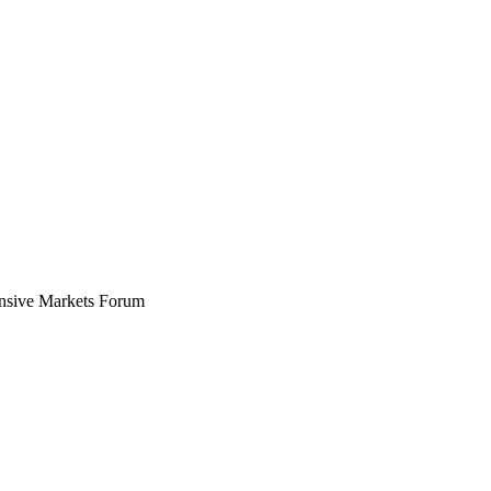
ensive Markets Forum