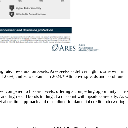
g rate, low duration assets, Ares seeks to deliver high income with minim
 of 2.6%, and zero defaults in 2023.* Attractive spreads and solid funda
et compared to historic levels, offering a compelling opportunity. Th
me and high yield bonds trading at a discount with upside convexity. A
set allocation approach and disciplined fundamental credit underwriting.