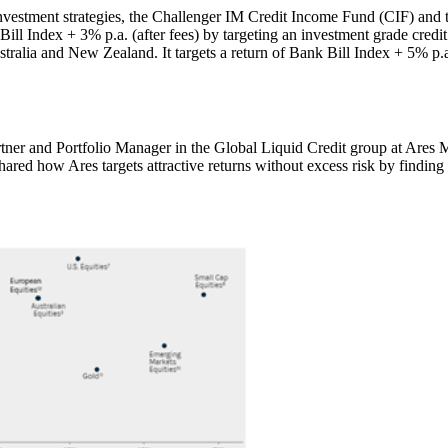
s investment strategies, the Challenger IM Credit Income Fund (CIF) an
nk Bill Index + 3% p.a. (after fees) by targeting an investment grade cre
ustralia and New Zealand. It targets a return of Bank Bill Index + 5% p.a
tner and Portfolio Manager in the Global Liquid Credit group at Ares 
ed how Ares targets attractive returns without excess risk by finding t