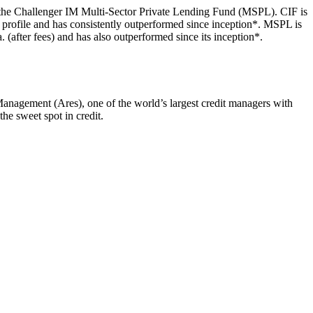
d the Challenger IM Multi-Sector Private Lending Fund (MSPL). CIF is
dit profile and has consistently outperformed since inception*. MSPL is
. (after fees) and has also outperformed since its inception*.
Management (Ares), one of the world’s largest credit managers with
he sweet spot in credit.